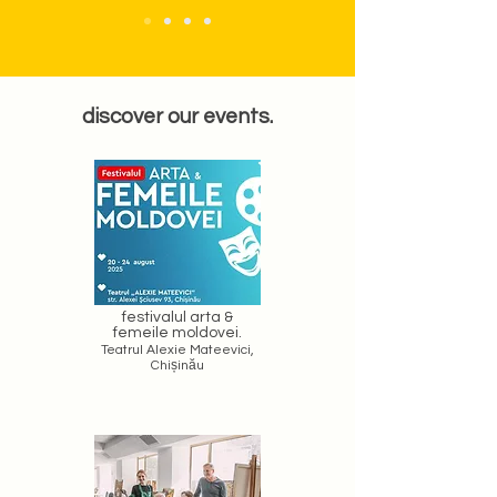
discover our events.
festivalul arta &
femeile moldovei.
Teatrul Alexie Mateevici,
Chișinău