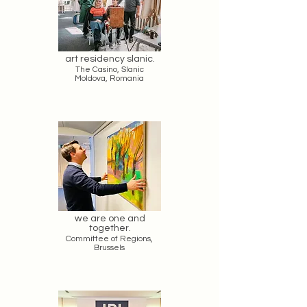
art residency slanic.
The Casino, Slanic
Moldova, Romania
we are one and
together.
Committee of Regions,
Brussels