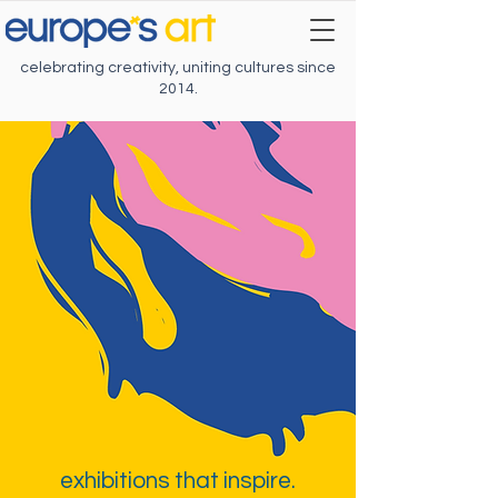
celebrating creativity, uniting cultures since
2014.
exhibitions that inspire.