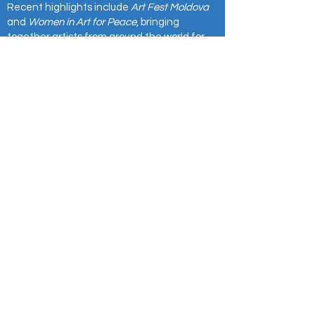
Recent highlights include
Art Fest Moldova
and
Women in Art for Peace
, bringing
together artists from around the world for
cultural exchange and collaboration.
Our exhibitions have been showcased at the
European Commission, Council of Europe,
International Peace Institute, and other
prestigious venues.
⭐
For partnerships, press, or project inquiries,
reach us at:
info@europesart.com