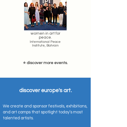
women in art for
peace.
International Peace
Institute, Bahrain
⭐ discover more events.
discover europe's art.
We create and sponsor festivals, exhibitions,
and art camps that spotlight today’s most
talented artists.