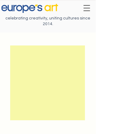
celebrating creativity, uniting cultures since
2014.