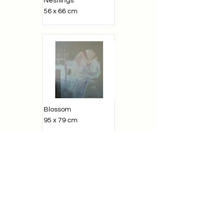
Nestlings
56 x 66 cm
Blossom
95 x 79 cm
Greek Motive