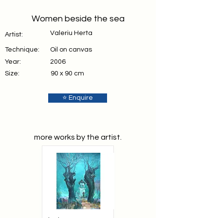
Women beside the sea
Valeriu Herta
Artist:
Technique:
Oil on canvas
Year:
2006
Size:
90 x 90 cm
⭐ Enquire
more works by the artist.