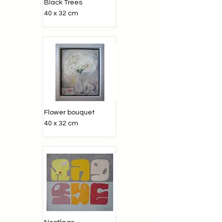
Black Trees
40 x 32 cm
Flower bouquet
40 x 32 cm