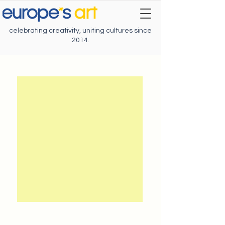
celebrating creativity, uniting cultures since
2014.