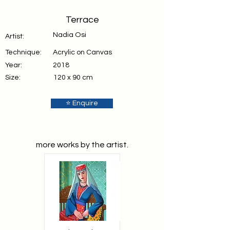
Terrace
Nadia Osi
Artist:
Technique:
Acrylic on Canvas
Year:
2018
Size:
120 x 90 cm
⭐ Enquire
more works by the artist.