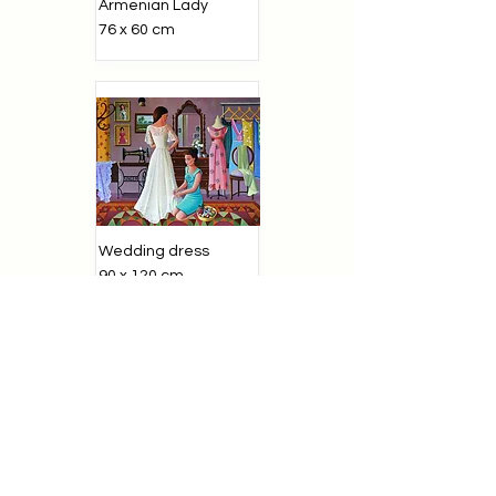
Armenian Lady
76 x 60 cm
Wedding dress
90 x 120 cm