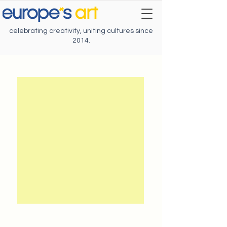
celebrating creativity, uniting cultures since
2014.