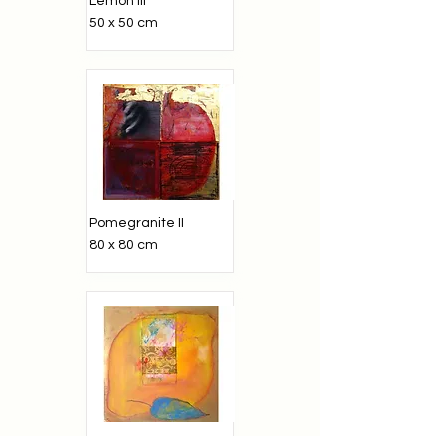
Lemon iii
50 x 50 cm
Pomegranite II
80 x 80 cm
Lemon I