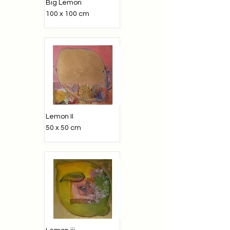
Big Lemon
100 x 100 cm
Lemon II
50 x 50 cm