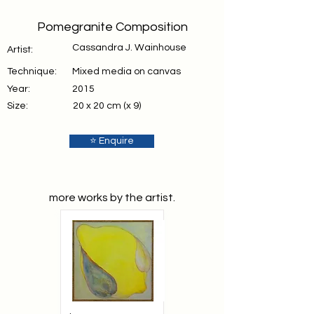
Pomegranite Composition
Cassandra J. Wainhouse
Artist:
Technique:
Mixed media on canvas
Year:
2015
Size:
20 x 20 cm (x 9)
⭐ Enquire
more works by the artist.