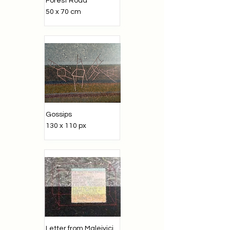
Forest Road
50 x 70 cm
Gossips
130 x 110 px
Letter from Maleivici