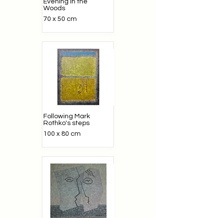
Evening in the
Woods
70 x 50 cm
Following Mark
Rothko's steps
100 x 80 cm