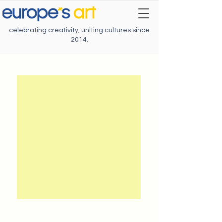
celebrating creativity, uniting cultures since
2014.