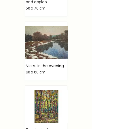
and apples
50 x 70 cm
Nistru in the evening
60 x 80 cm