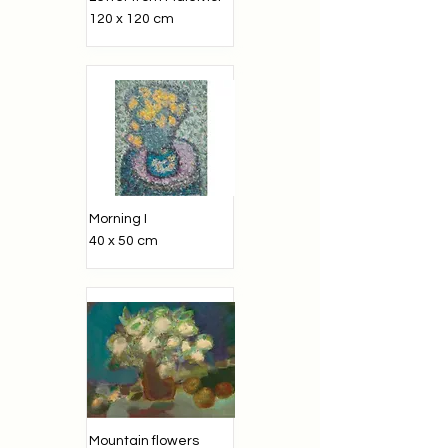
120 x 120 cm
Morning I
40 x 50 cm
Mountain flowers