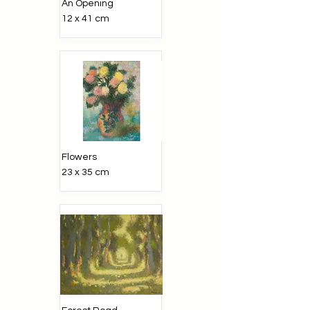
An Opening
12 x 41 cm
Flowers
23 x 35 cm