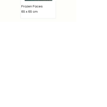
Frozen Faces
85 x 85 cm
In the yard
55 x 80 cm