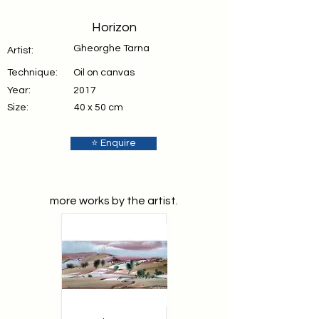
Horizon
Gheorghe Tarna
Artist:
Technique:
Oil on canvas
Year:
2017
Size:
40 x 50 cm
⭐ Enquire
more works by the artist.