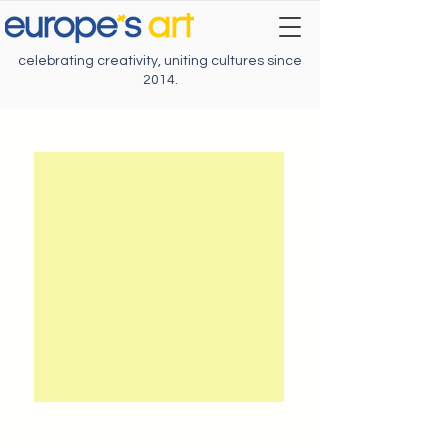
celebrating creativity, uniting cultures since
2014.