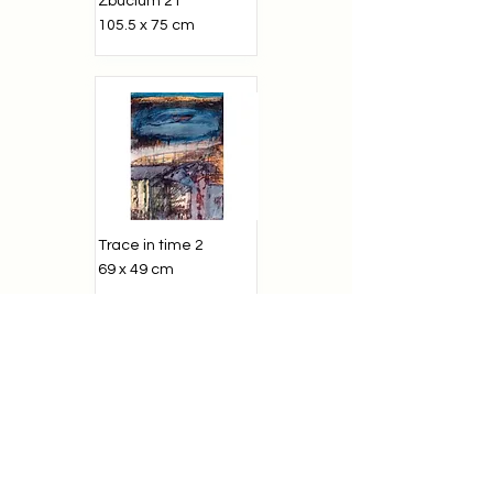
Zbucium 21
105.5 x 75 cm
Trace in time 2
69 x 49 cm
Zbucium 1