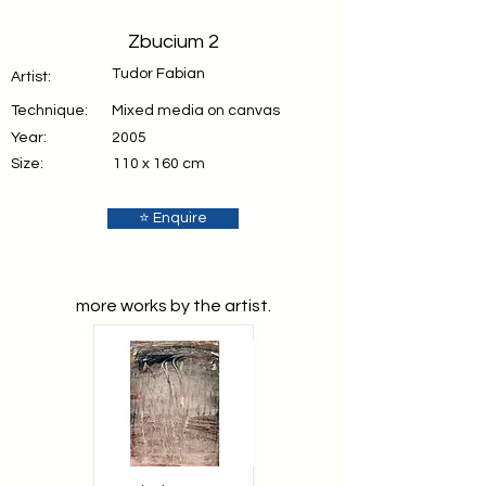
Zbucium 2
Tudor Fabian
Artist:
Technique:
Mixed media on canvas
Year:
2005
Size:
110 x 160 cm
⭐ Enquire
more works by the artist.