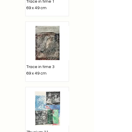
Trace in time 1
69 x 49 cm
Trace in time 3
69 x 49 cm