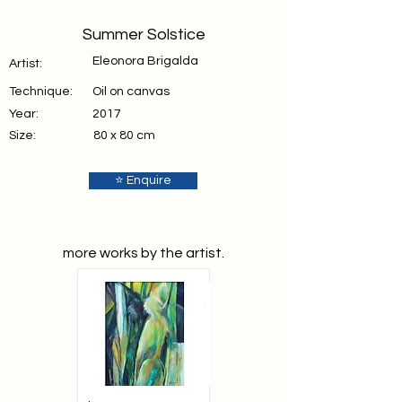
Summer Solstice
Eleonora Brigalda
Artist:
Technique:
Oil on canvas
Year:
2017
Size:
80 x 80 cm
⭐ Enquire
more works by the artist.