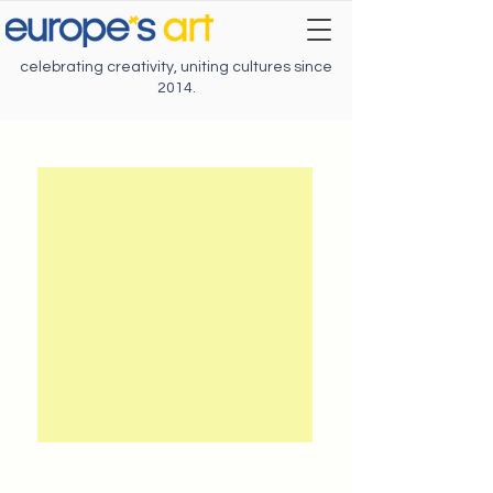
celebrating creativity, uniting cultures since
2014.