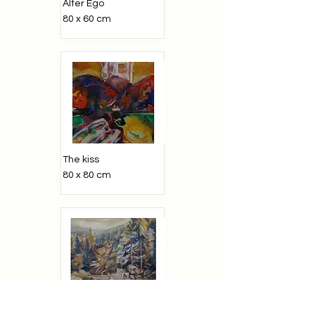
Alter Ego
80 x 60 cm
The kiss
80 x 80 cm