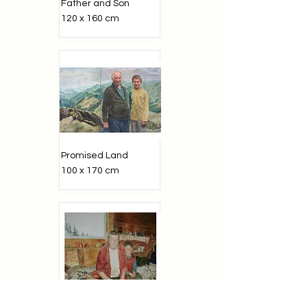
Father and Son
120 x 160 cm
Promised Land
100 x 170 cm