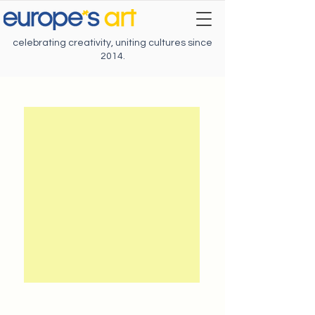
celebrating creativity, uniting cultures since
2014.