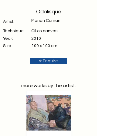
Odalisque
Marian Coman
Artist:
Technique:
Oil on canvas
Year:
2010
Size:
100 x 100 cm
⭐ Enquire
more works by the artist.