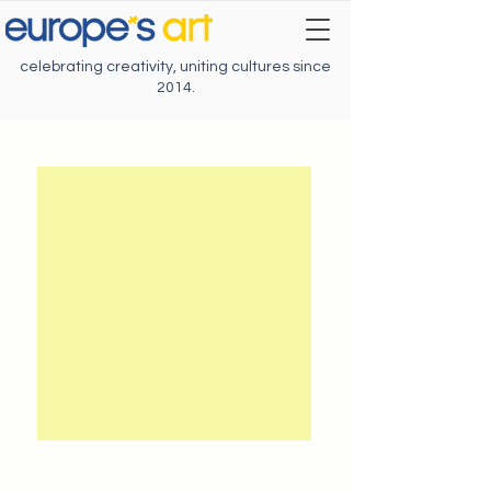
celebrating creativity, uniting cultures since
2014.