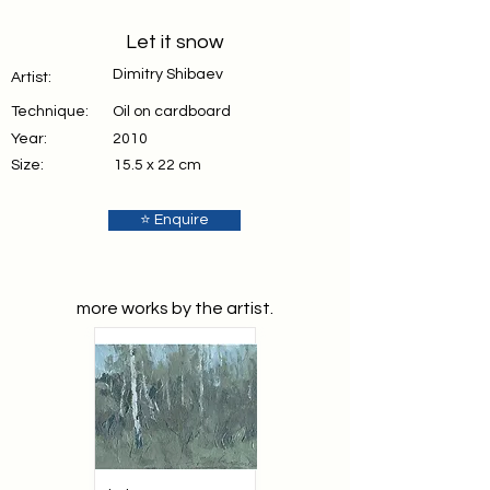
Let it snow
Dimitry Shibaev
Artist:
Technique:
Oil on cardboard
Year:
2010
Size:
15.5 x 22 cm
⭐ Enquire
more works by the artist.