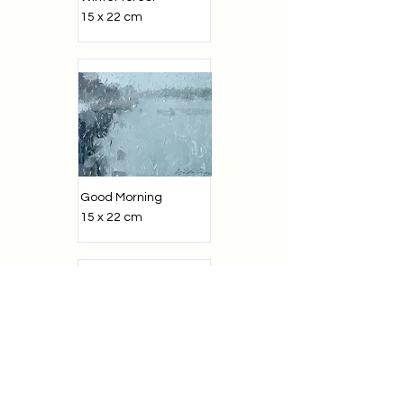
15 x 22 cm
Good Morning
15 x 22 cm
Mountains