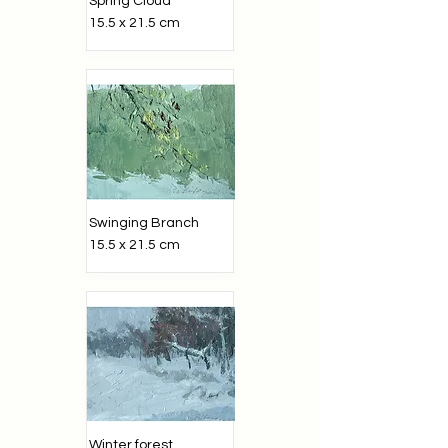
Spring Cloud
15.5 x 21.5 cm
Swinging Branch
15.5 x 21.5 cm
Winter forest