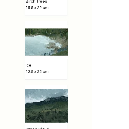
Birch Trees
15.5 x 22 cm
Ice
12.5 x 22 cm