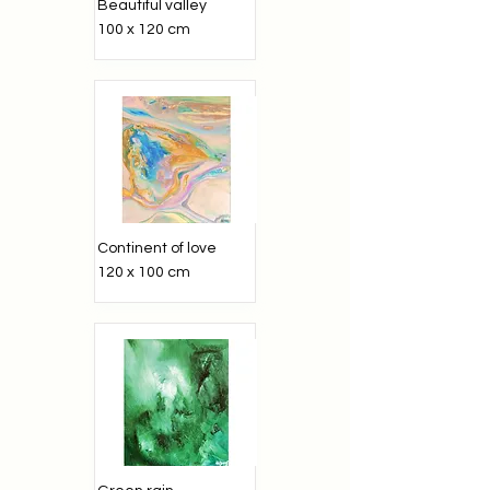
Beautiful valley
100 x 120 cm
Continent of love
120 x 100 cm