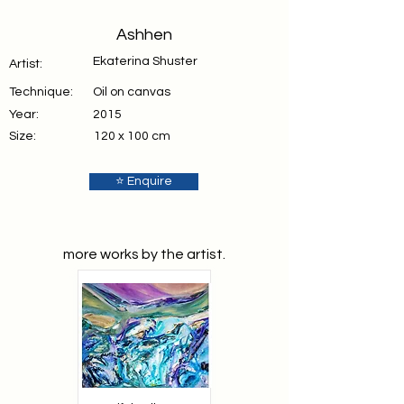
Ashhen
Ekaterina Shuster
Artist:
Technique:
Oil on canvas
Year:
2015
Size:
120 x 100 cm
⭐ Enquire
more works by the artist.