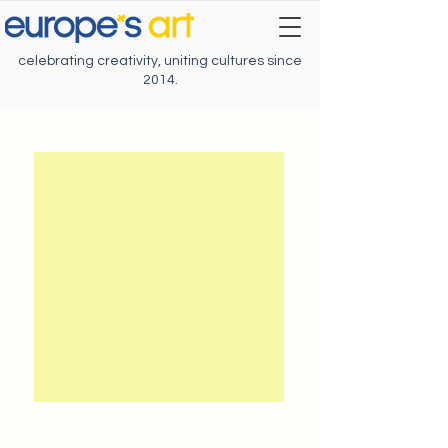
celebrating creativity, uniting cultures since
2014.