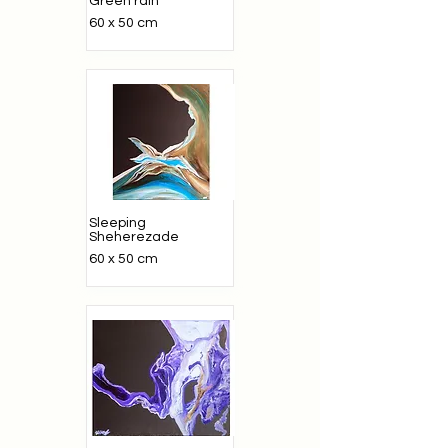
Green rain
60 x 50 cm
Sleeping
Sheherezade
60 x 50 cm