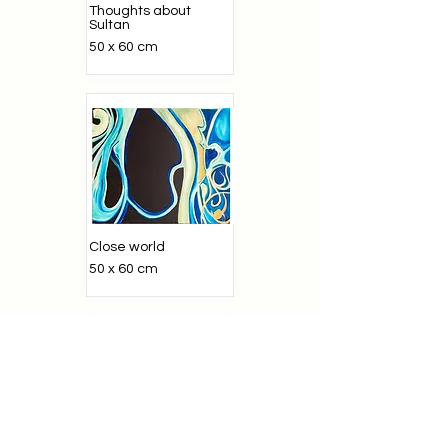
Thoughts about
Sultan
50 x 60 cm
Close world
50 x 60 cm