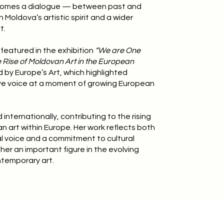
omes a dialogue — between past and
Moldova’s artistic spirit and a wider
t.
featured in the exhibition
“We are One
 Rise of Moldovan Art in the European
d by Europe’s Art, which highlighted
ve voice at a moment of growing European
internationally, contributing to the rising
an art within Europe. Her work reflects both
al voice and a commitment to cultural
her an important figure in the evolving
temporary art.