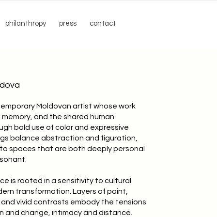
philanthropy
press
contact
ldova
ntemporary Moldovan artist whose work
y, memory, and the shared human
ugh bold use of color and expressive
ngs balance abstraction and figuration,
into spaces that are both deeply personal
esonant.
ce is rooted in a sensitivity to cultural
ern transformation. Layers of paint,
, and vivid contrasts embody the tensions
n and change, intimacy and distance.