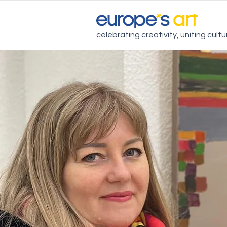
celebrating creativity, uniting cult