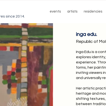
events
artists
residencies
ures since 2014.
inga edu.
Republic of Mo
Inga Edu is a co
explores identit
experience. Thro
forms, her painti
inviting viewers 
and universally r
Her artistic practi
heritage and mod
shifting textures
between traditio