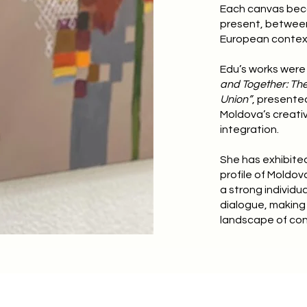
Each canvas bec
present, between 
European contex
Edu’s works were 
and Together: The
Union”
, presente
Moldova’s creati
integration.
She has exhibited 
profile of Moldov
a strong individu
dialogue, making 
landscape of con