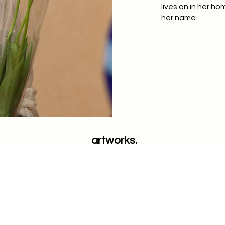
lives on in her h
her name.
artworks.