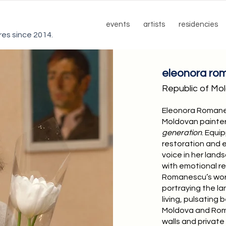
events
artists
residencies
ures since 2014.
eleonora ro
Republic of Mo
Eleonora Romane
Moldovan painter 
generation
. Equi
restoration and e
voice in her lan
with emotional re
Romanescu’s work
portraying the lan
living, pulsating
Moldova and Roma
walls and privat