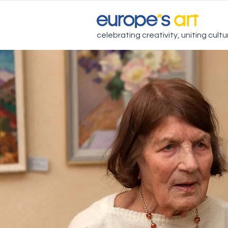
celebrating creativity, uniting cult