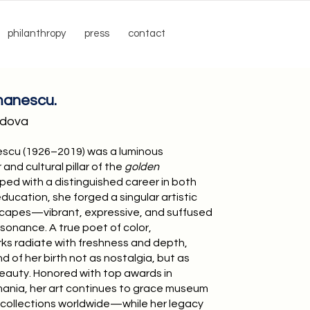
philanthropy
press
contact
manescu.
ldova
scu (1926–2019) was a luminous
and cultural pillar of the
golden
pped with a distinguished career in both
ducation, she forged a singular artistic
dscapes—vibrant, expressive, and suffused
sonance. A true poet of color,
s radiate with freshness and depth,
d of her birth not as nostalgia, but as
 beauty. Honored with top awards in
nia, her art continues to grace museum
e collections worldwide—while her legacy