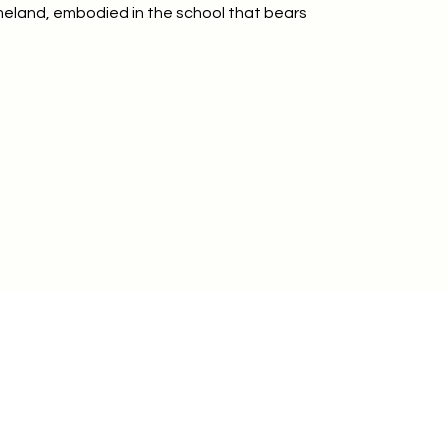
omeland, embodied in the school that bears