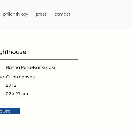
philanthropy
press
contact
ighthouse
Hanna Pulla-Kankimäki
ue:
Oil on canvas
2012
22 x 27 cm
quire