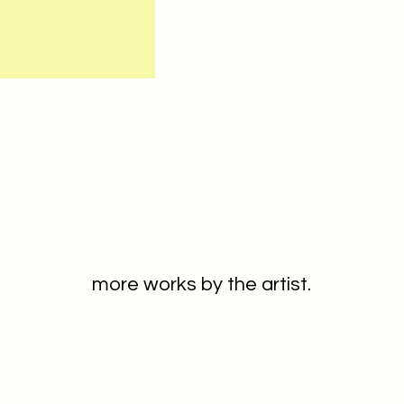
more works by the artist.