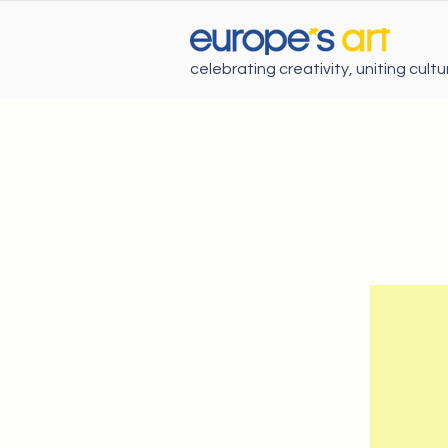
celebrating creativity, uniting cult