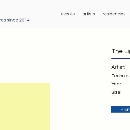
events
artists
residencies
ures since 2014.
The L
Artist:
Techniq
Year:
Size:
⭐ En